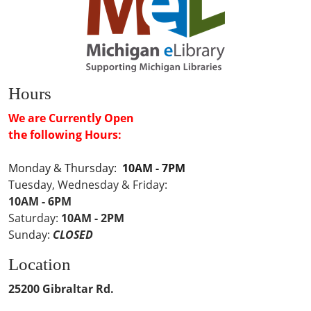
Hours
We are Currently Open
the following Hours:
Monday & Thursday:
10AM - 7PM
Tuesday, Wednesday & Friday:
10AM - 6PM
Saturday:
10AM - 2PM
Sunday:
CLOSED
Location
25200 Gibraltar Rd.