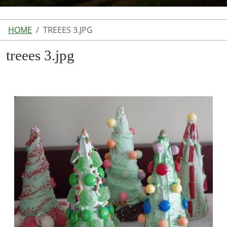
HOME
TREEES 3.JPG
treees 3.jpg