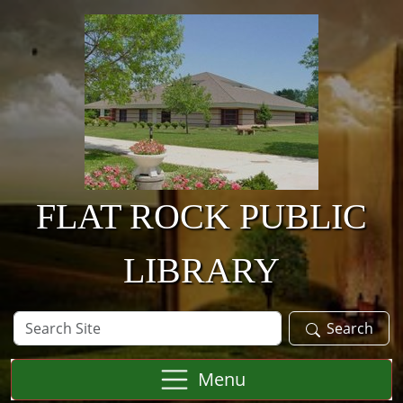
Skip to main content
FLAT ROCK PUBLIC
LIBRARY
Search
Search
Site
Menu