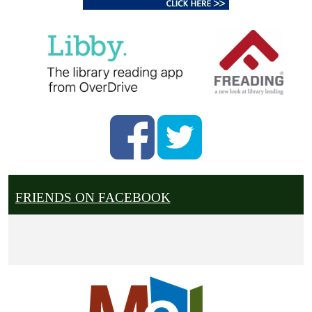
FRIENDS ON FACEBOOK