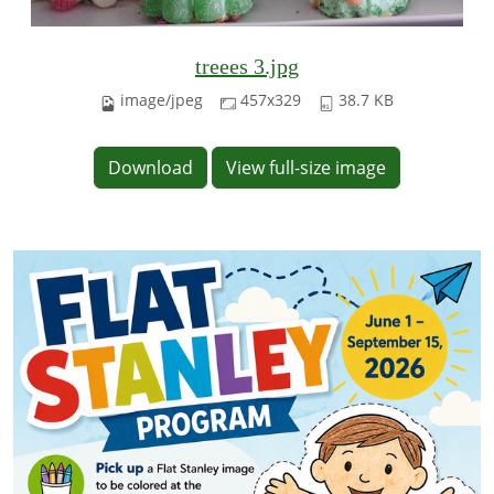
treees 3.jpg
image/jpeg
457x329
38.7 KB
Download
View full-size image