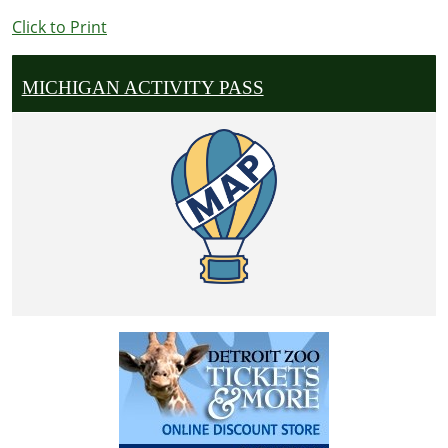
Click to Print
MICHIGAN ACTIVITY PASS