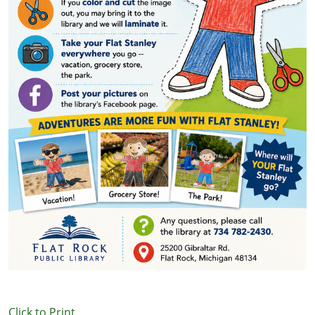
Click to Print