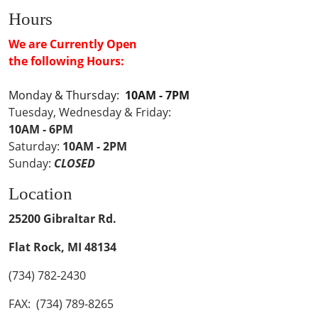
Hours
We are Currently Open
the following Hours:
Monday & Thursday:
10AM - 7PM
Tuesday, Wednesday & Friday:
10AM - 6PM
Saturday:
10AM - 2PM
Sunday:
CLOSED
Location
25200 Gibraltar Rd.
Flat Rock, MI 48134
(734) 782-2430
FAX: (734) 789-8265