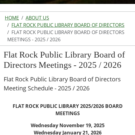
HOME
ABOUT US
FLAT ROCK PUBLIC LIBRARY BOARD OF DIRECTORS
FLAT ROCK PUBLIC LIBRARY BOARD OF DIRECTORS
MEETINGS - 2025 / 2026
Flat Rock Public Library Board of
Directors Meetings - 2025 / 2026
Flat Rock Public Library Board of Directors
Meeting Schedule - 2025 / 2026
FLAT ROCK PUBLIC LIBRARY 2025/2026 BOARD
MEETINGS
Wednesday November 19, 2025
Wednesday January 21, 2026