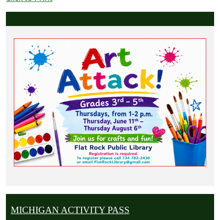
MICHIGAN ACTIVITY PASS