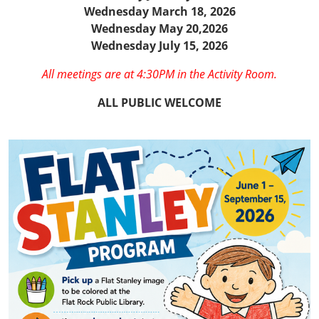
Wednesday March 18, 2026
Wednesday May 20,2026
Wednesday July 15, 2026
All meetings are at 4:30PM in the Activity Room.
ALL PUBLIC WELCOME