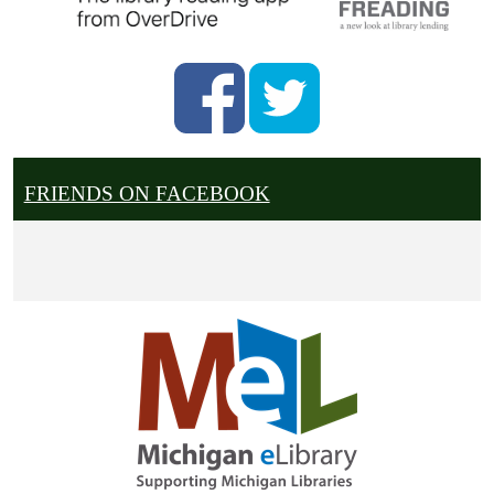
FRIENDS ON FACEBOOK