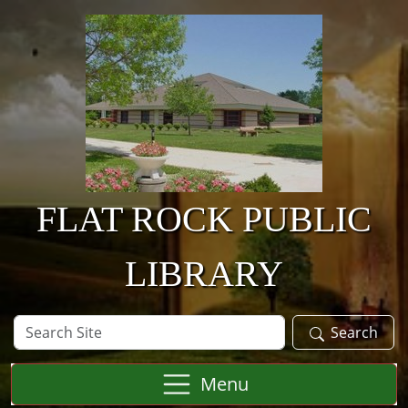
Skip to main content
FLAT ROCK PUBLIC
LIBRARY
Search
Search
Site
Menu