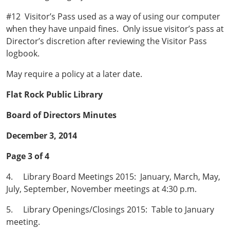
#12 Visitor’s Pass used as a way of using our computer
when they have unpaid fines. Only issue visitor’s pass at
Director’s discretion after reviewing the Visitor Pass
logbook.
May require a policy at a later date.
Flat Rock Public Library
Board of Directors Minutes
December 3, 2014
Page 3 of 4
4. Library Board Meetings 2015: January, March, May,
July, September, November meetings at 4:30 p.m.
5. Library Openings/Closings 2015: Table to January
meeting.