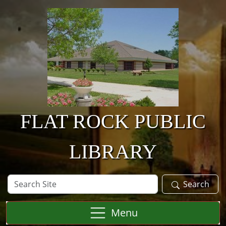
Skip to main content
FLAT ROCK PUBLIC
LIBRARY
Search
Search
Site
Menu