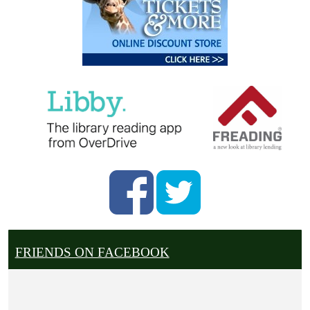
FRIENDS ON FACEBOOK