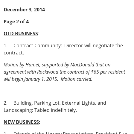
December 3, 2014
Page 2 of 4
OLD BUSINESS
:
1. Contract Community: Director will negotiate the
contract.
Motion by Hamet, supported by MacDonald that on
agreement with Rockwood the contract of $65 per resident
will begin January 1, 2015. Motion carried.
2. Building, Parking Lot, External Lights, and
Landscaping: Tabled indefinitely.
NEW BUSINESS
: