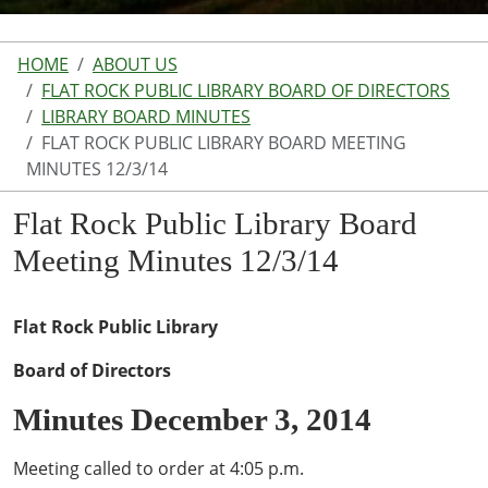
HOME
ABOUT US
FLAT ROCK PUBLIC LIBRARY BOARD OF DIRECTORS
LIBRARY BOARD MINUTES
FLAT ROCK PUBLIC LIBRARY BOARD MEETING
MINUTES 12/3/14
Flat Rock Public Library Board
Meeting Minutes 12/3/14
Flat Rock Public Library
Board of Directors
Minutes December 3, 2014
Meeting called to order at 4:05 p.m.