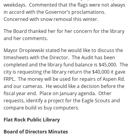
weekdays. Commented that the flags were not always
in accord with the Governor’s proclamations.
Concerned with snow removal this winter.
The Board thanked her for her concern for the library
and her comments.
Mayor Dropiewski stated he would like to discuss the
timesheets with the Director. The Audit has been
completed and the library fund balance is $45,000. The
city is requesting the library return the $40,000 it gave
FRPL. The money will be used for repairs of Aspen Rd.
and our cameras. He would like a decision before the
fiscal year end. Place on January agenda. Other
requests, identify a project for the Eagle Scouts and
compare build vs buy computers.
Flat Rock Public Library
Board of Directors Minutes