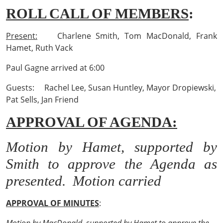
ROLL CALL OF MEMBERS
:
Present:
Charlene Smith, Tom MacDonald, Frank
Hamet, Ruth Vack
Paul Gagne arrived at 6:00
Guests: Rachel Lee, Susan Huntley, Mayor Dropiewski,
Pat Sells, Jan Friend
APPROVAL OF AGENDA:
Motion by Hamet, supported by
Smith to approve the Agenda as
presented. Motion carried
APPROVAL OF MINUTES
: