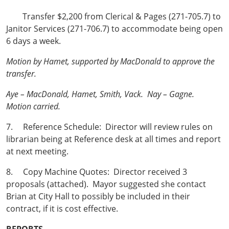
Transfer $2,200 from Clerical & Pages (271-705.7) to
Janitor Services (271-706.7) to accommodate being open
6 days a week.
Motion by Hamet, supported by MacDonald to approve the
transfer.
Aye – MacDonald, Hamet, Smith, Vack. Nay – Gagne.
Motion carried.
7. Reference Schedule: Director will review rules on
librarian being at Reference desk at all times and report
at next meeting.
8. Copy Machine Quotes: Director received 3
proposals (attached). Mayor suggested she contact
Brian at City Hall to possibly be included in their
contract, if it is cost effective.