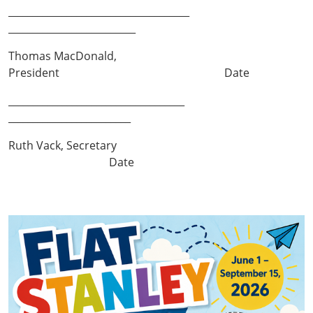
_____________________________________
__________________________
Thomas MacDonald,
President Date
____________________________________
_________________________
Ruth Vack, Secretary
Date