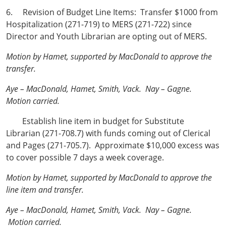
6. Revision of Budget Line Items: Transfer $1000 from
Hospitalization (271-719) to MERS (271-722) since
Director and Youth Librarian are opting out of MERS.
Motion by Hamet, supported by MacDonald to approve the
transfer.
Aye – MacDonald, Hamet, Smith, Vack. Nay – Gagne.
Motion carried.
Establish line item in budget for Substitute
Librarian (271-708.7) with funds coming out of Clerical
and Pages (271-705.7). Approximate $10,000 excess was
to cover possible 7 days a week coverage.
Motion by Hamet, supported by MacDonald to approve the
line item and transfer.
Aye – MacDonald, Hamet, Smith, Vack. Nay – Gagne.
Motion carried.