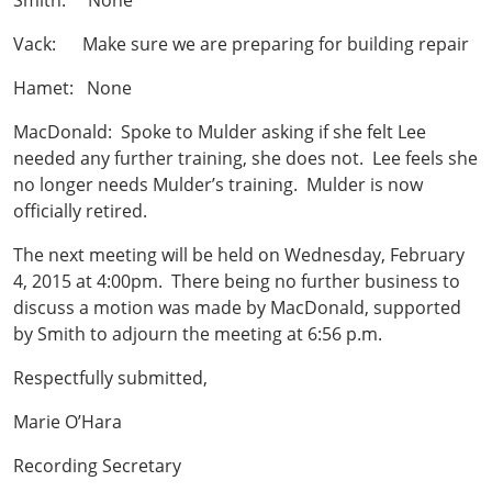
Smith: None
Vack: Make sure we are preparing for building repair
Hamet: None
MacDonald: Spoke to Mulder asking if she felt Lee
needed any further training, she does not. Lee feels she
no longer needs Mulder’s training. Mulder is now
officially retired.
The next meeting will be held on Wednesday, February
4, 2015 at 4:00pm. There being no further business to
discuss a motion was made by MacDonald, supported
by Smith to adjourn the meeting at 6:56 p.m.
Respectfully submitted,
Marie O’Hara
Recording Secretary