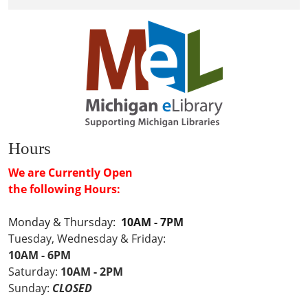
Hours
We are Currently Open
the following Hours:
Monday & Thursday:
10AM - 7PM
Tuesday, Wednesday & Friday:
10AM - 6PM
Saturday:
10AM - 2PM
Sunday:
CLOSED