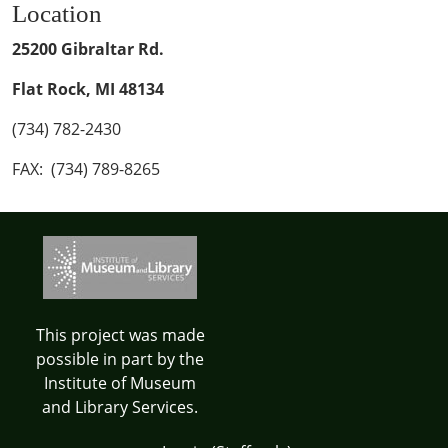
Location
25200 Gibraltar Rd.
Flat Rock, MI 48134
(734) 782-2430
FAX: (734) 789-8265
This project was made
possible in part by the
Institute of Museum
and Library Services.