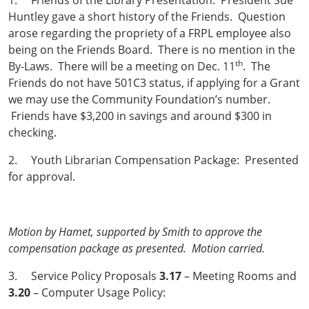
1. Friends of the Library Presentation: President Sue
Huntley gave a short history of the Friends. Question
arose regarding the propriety of a FRPL employee also
being on the Friends Board. There is no mention in the
th
By-Laws. There will be a meeting on Dec. 11
. The
Friends do not have 501C3 status, if applying for a Grant
we may use the Community Foundation’s number.
Friends have $3,200 in savings and around $300 in
checking.
2. Youth Librarian Compensation Package: Presented
for approval.
Motion by Hamet, supported by Smith to approve the
compensation package as presented. Motion carried.
3. Service Policy Proposals
3.17
– Meeting Rooms and
3.20
– Computer Usage Policy: