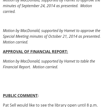
Motion by MacDonald, supported by Hamet to approve the
minutes of September 24, 2014 as presented. Motion
carried.
Motion by MacDonald, supported by Hamet to approve the
Special Meeting minutes of October 21, 2014 as presented.
Motion carried.
APPROVAL OF FINANCIAL REPORT:
Motion by MacDonald, supported by Hamet to table the
Financial Report. Motion carried.
PUBLIC COMMENT
:
Pat Sell would like to see the library open until 8 p.m.