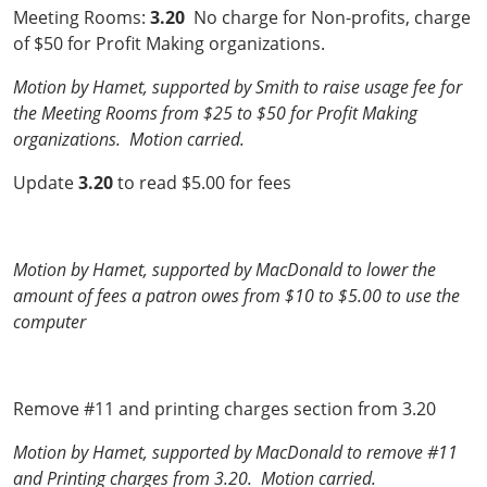
Meeting Rooms:
3.20
No charge for Non-profits, charge
of $50 for Profit Making organizations.
Motion by Hamet, supported by Smith to raise usage fee for
the Meeting Rooms from $25 to $50 for Profit Making
organizations. Motion carried.
Update
3.20
to read $5.00 for fees
Motion by Hamet, supported by MacDonald to lower the
amount of fees a patron owes from $10 to $5.00 to use the
computer
Remove #11 and printing charges section from 3.20
Motion by Hamet, supported by MacDonald to remove #11
and Printing charges from 3.20. Motion carried.