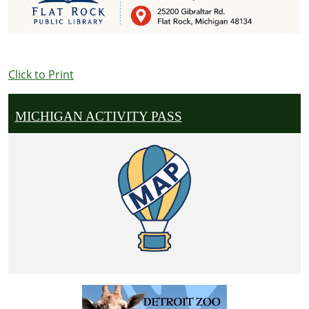
Click to Print
MICHIGAN ACTIVITY PASS