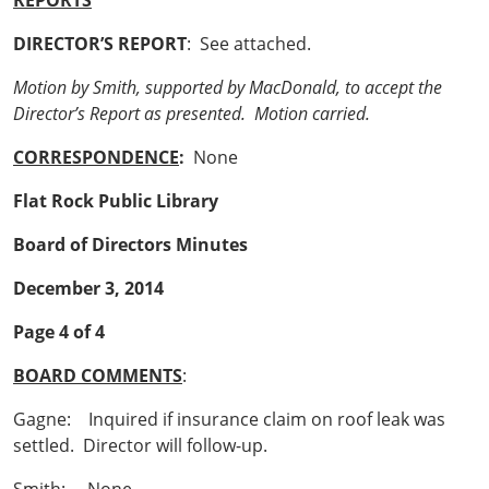
REPORTS
DIRECTOR’S REPORT
: See attached.
Motion by Smith, supported by MacDonald, to accept the
Director’s Report as presented. Motion carried.
CORRESPONDENCE
:
None
Flat Rock Public Library
Board of Directors Minutes
December 3, 2014
Page 4 of 4
BOARD COMMENTS
:
Gagne: Inquired if insurance claim on roof leak was
settled. Director will follow-up.