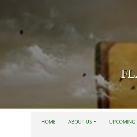
Skip to main content
FL
HOME
ABOUT US
UPCOMING 