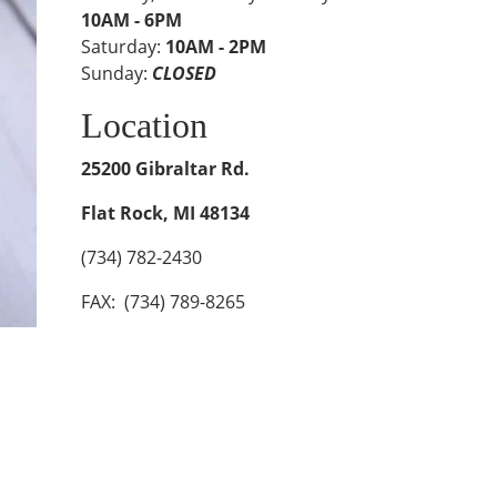
10AM - 6PM
Saturday:
10AM - 2PM
Sunday:
CLOSED
Location
25200 Gibraltar Rd.
Flat Rock, MI 48134
(734) 782-2430
FAX: (734) 789-8265