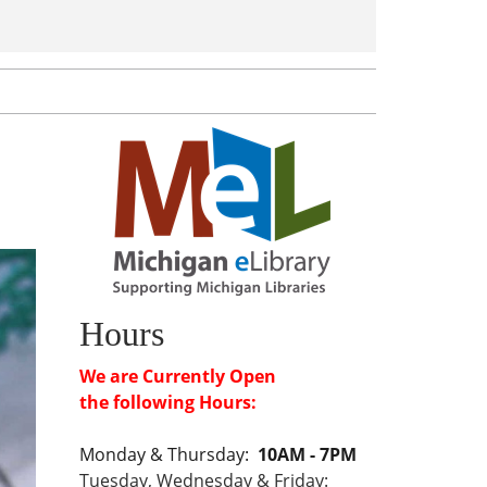
Hours
We are Currently Open
the following Hours:
Monday & Thursday:
10AM - 7PM
Tuesday, Wednesday & Friday: