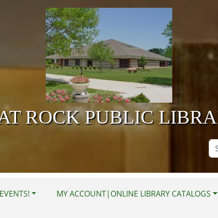
AT ROCK PUBLIC LIBR
Se
Si
EVENTS!
MY ACCOUNT|ONLINE LIBRARY CATALOGS