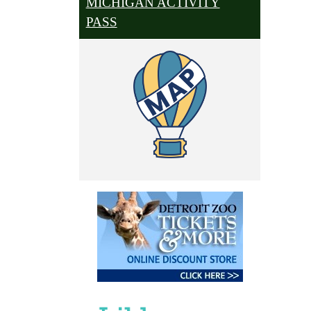
MICHIGAN ACTIVITY
PASS