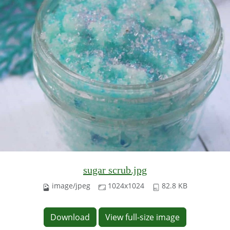
sugar scrub.jpg
image/jpeg
1024x1024
82.8 KB
Download
View full-size image