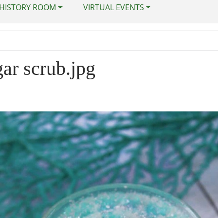
 HISTORY ROOM
VIRTUAL EVENTS
ar scrub.jpg