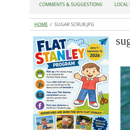
COMMENTS & SUGGESTIONS
LOCAL
HOME
SUGAR SCRUB.JPG
sug