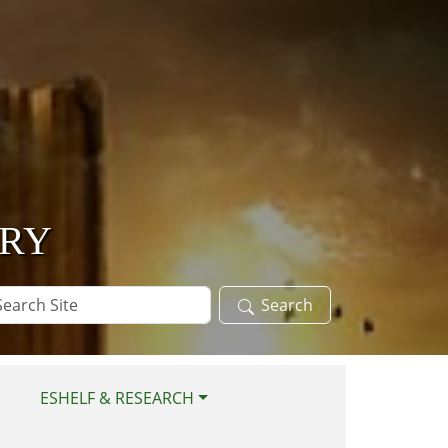
ARY
arch
Search
te
ESHELF & RESEARCH