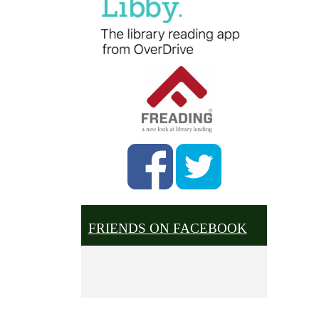
FRIENDS ON FACEBOOK