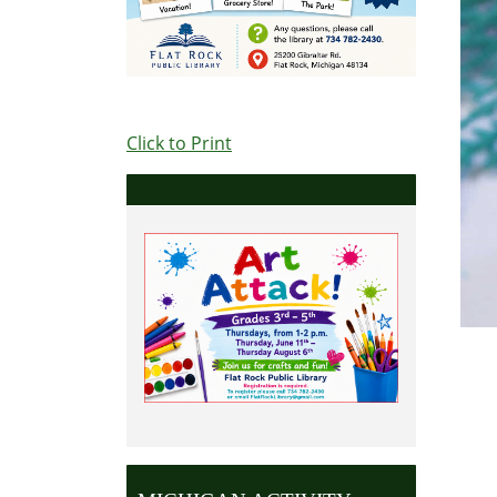
Click to Print