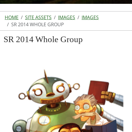
HOME
SITE ASSETS
IMAGES
IMAGES
SR 2014 WHOLE GROUP
SR 2014 Whole Group