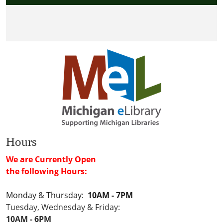
Hours
We are Currently Open
the following Hours:
Monday & Thursday:
10AM - 7PM
Tuesday, Wednesday & Friday:
10AM - 6PM