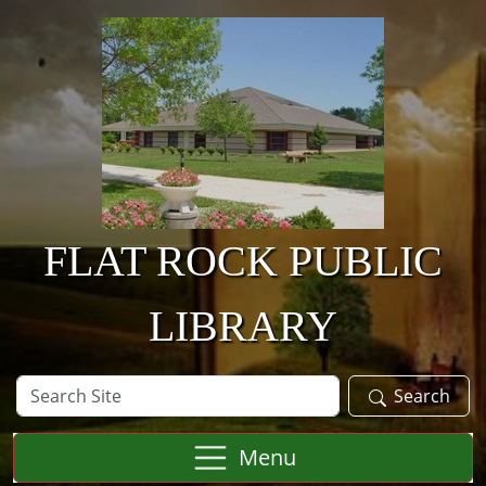
Skip to main content
FLAT ROCK PUBLIC
LIBRARY
Search
Search
Site
Menu