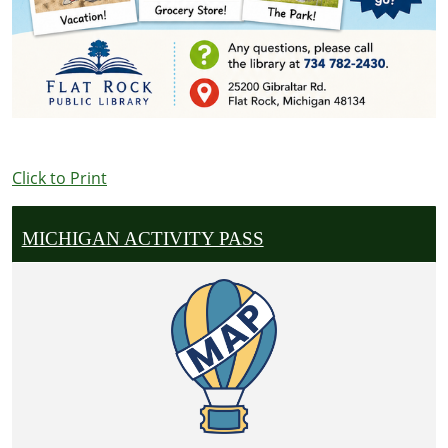
Click to Print
MICHIGAN ACTIVITY PASS