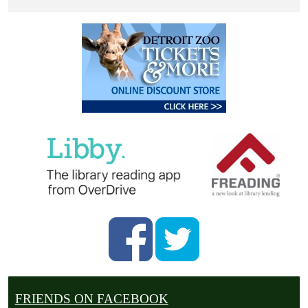
FRIENDS ON FACEBOOK