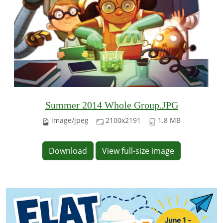
Summer 2014 Whole Group.JPG
image/jpeg
2100x2191
1.8 MB
Download
View full-size image