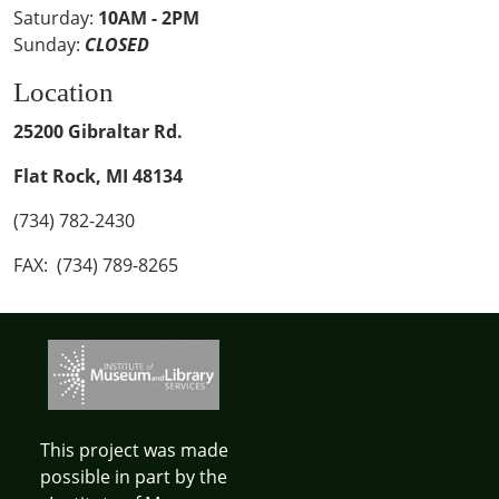
Saturday:
10AM - 2PM
Sunday:
CLOSED
Location
25200 Gibraltar Rd.
Flat Rock, MI 48134
(734) 782-2430
FAX: (734) 789-8265
This project was made
possible in part by the