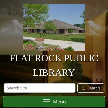
Skip to main content
FLAT ROCK PUBLIC
LIBRARY
Search
Search
Site
Menu