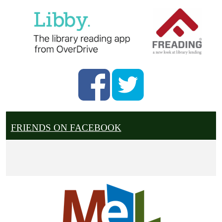
FRIENDS ON FACEBOOK