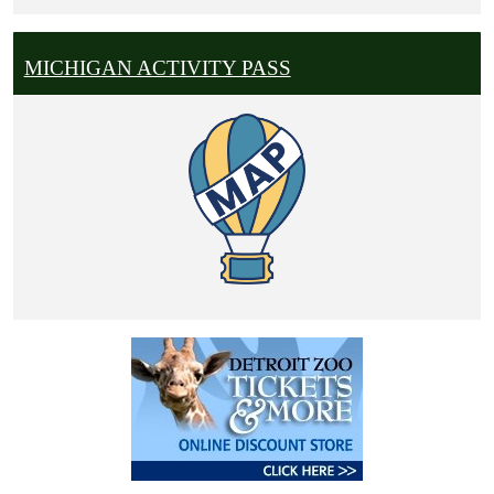
MICHIGAN ACTIVITY PASS