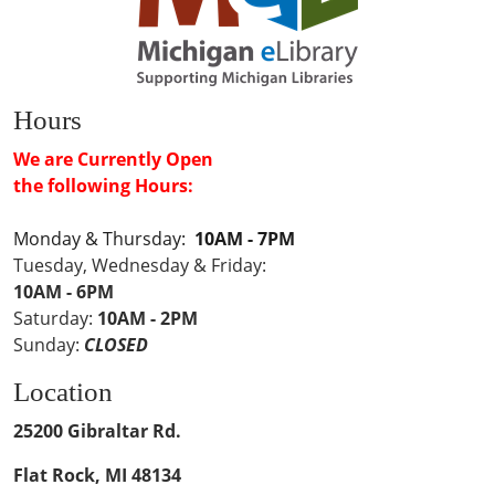
Hours
We are Currently Open
the following Hours:
Monday & Thursday:
10AM - 7PM
Tuesday, Wednesday & Friday:
10AM - 6PM
Saturday:
10AM - 2PM
Sunday:
CLOSED
Location
25200 Gibraltar Rd.
Flat Rock, MI 48134