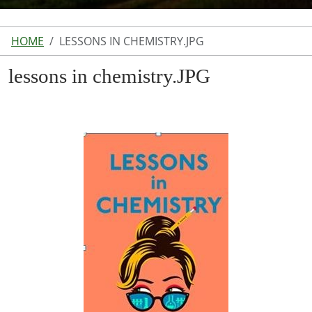
HOME
LESSONS IN CHEMISTRY.JPG
lessons in chemistry.JPG