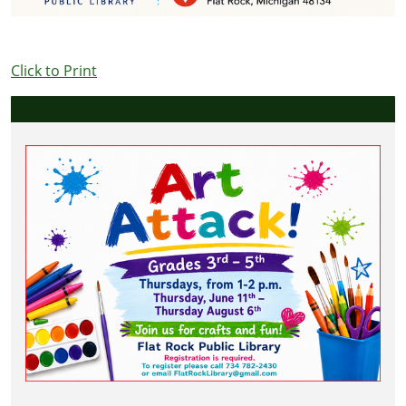
Click to Print