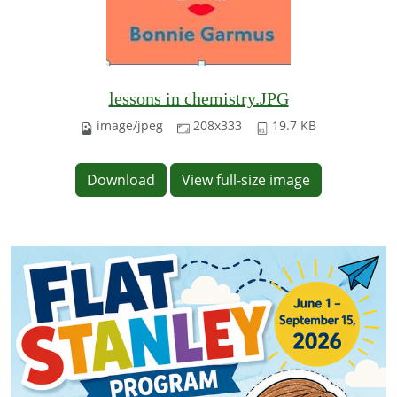
lessons in chemistry.JPG
image/jpeg
208x333
19.7 KB
Download
View full-size image