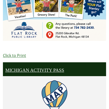
Click to Print
MICHIGAN ACTIVITY PASS