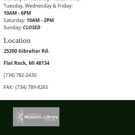
Tuesday, Wednesday & Friday:
10AM - 6PM
Saturday:
10AM - 2PM
Sunday:
CLOSED
Location
25200 Gibraltar Rd.
Flat Rock, MI 48134
(734) 782-2430
FAX: (734) 789-8265