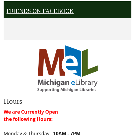
FRIENDS ON FACEBOOK
Hours
We are Currently Open
the following Hours:
Monday & Thursday:
10AM - 7PM