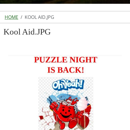
HOME
KOOL AID.JPG
Kool Aid.JPG