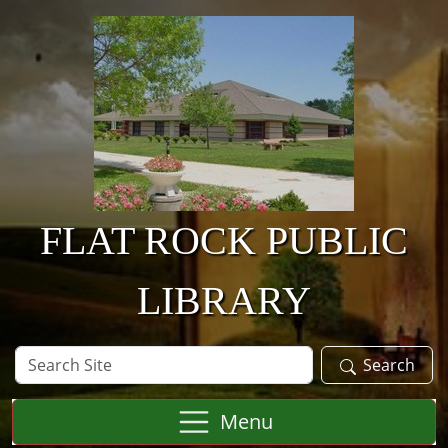
Skip to main content
FLAT ROCK PUBLIC
LIBRARY
Search
Search
Site
Menu