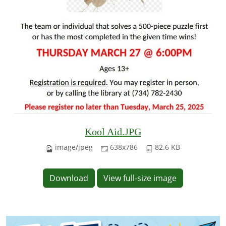
Kool Aid.JPG
image/jpeg
638x786
82.6 KB
Download
View full-size image