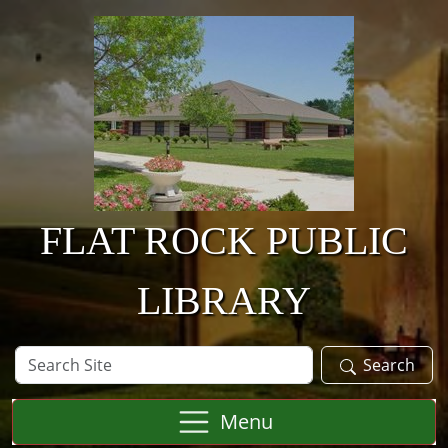
Skip to main content
FLAT ROCK PUBLIC
LIBRARY
Search
Search
Site
Menu