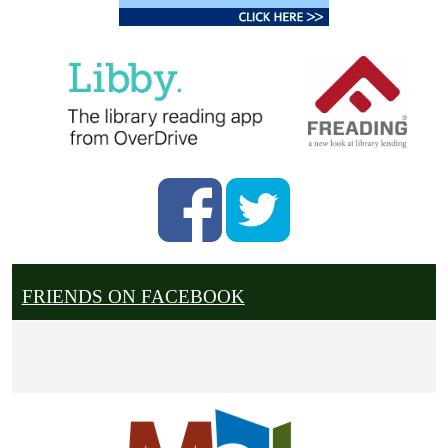
FRIENDS ON FACEBOOK