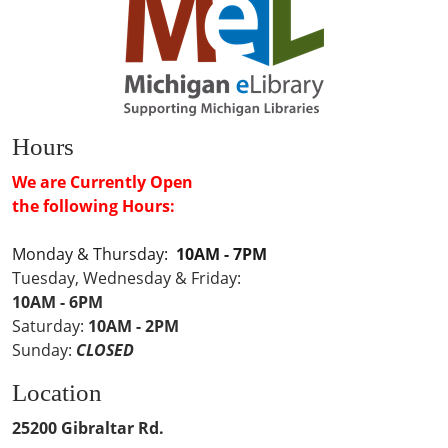
Hours
We are Currently Open
the following Hours:
Monday & Thursday:
10AM - 7PM
Tuesday, Wednesday & Friday:
10AM - 6PM
Saturday:
10AM - 2PM
Sunday:
CLOSED
Location
25200 Gibraltar Rd.