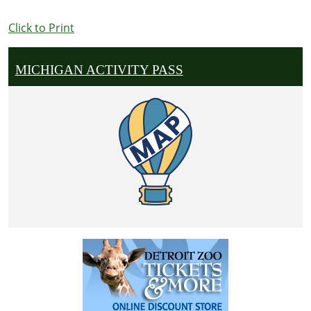
Click to Print
MICHIGAN ACTIVITY PASS