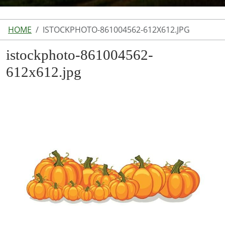
HOME
ISTOCKPHOTO-861004562-612X612.JPG
istockphoto-861004562-
612x612.jpg