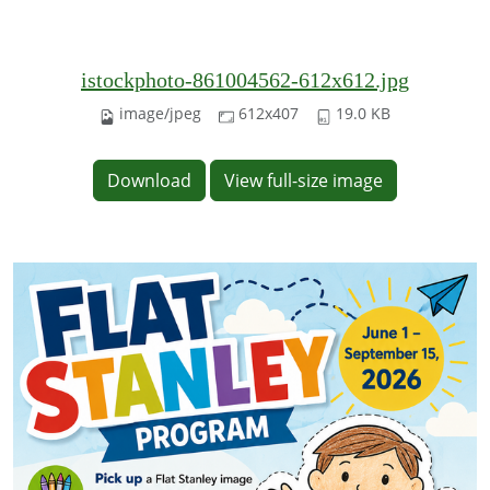
istockphoto-861004562-612x612.jpg
image/jpeg
612x407
19.0 KB
Download
View full-size image