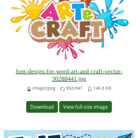
font-design-for-word-art-and-craft-vector-
30288441.jpg
image/jpeg
992x941
146.8 KB
Download
View full-size image