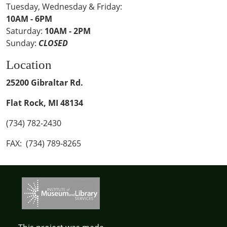
Tuesday, Wednesday & Friday:
10AM - 6PM
Saturday:
10AM - 2PM
Sunday:
CLOSED
Location
25200 Gibraltar Rd.
Flat Rock, MI 48134
(734) 782-2430
FAX: (734) 789-8265