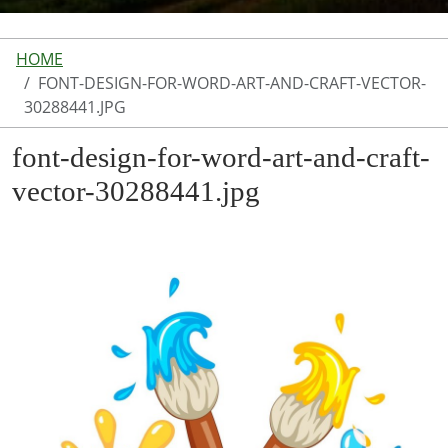
HOME
FONT-DESIGN-FOR-WORD-ART-AND-CRAFT-VECTOR-
30288441.JPG
font-design-for-word-art-and-craft-
vector-30288441.jpg