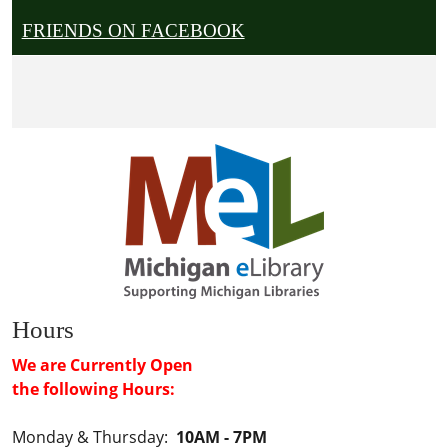
FRIENDS ON FACEBOOK
Hours
We are Currently Open
the following Hours:
Monday & Thursday:
10AM - 7PM