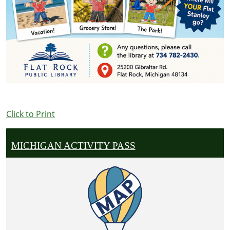
Click to Print
MICHIGAN ACTIVITY PASS