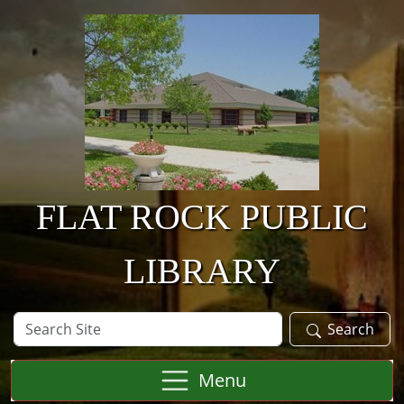
Skip to main content
FLAT ROCK PUBLIC
LIBRARY
Search
Search
Site
Menu