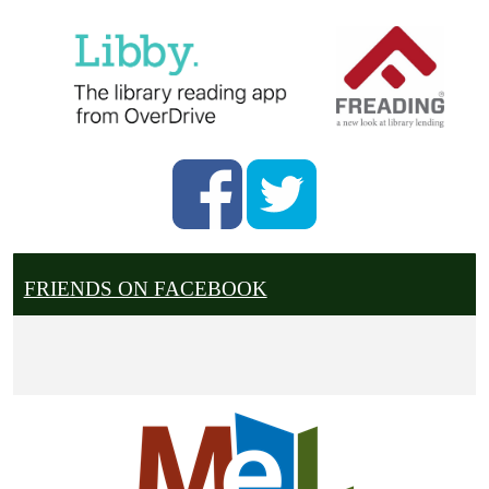
FRIENDS ON FACEBOOK