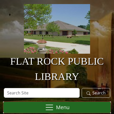
Skip to main content
FLAT ROCK PUBLIC
LIBRARY
Search
Search
Site
Menu