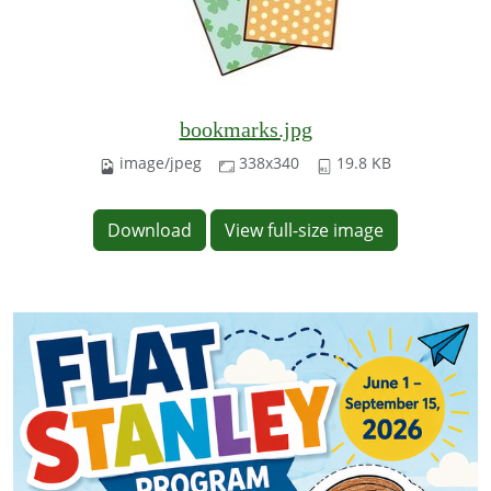
bookmarks.jpg
image/jpeg
338x340
19.8 KB
Download
View full-size image