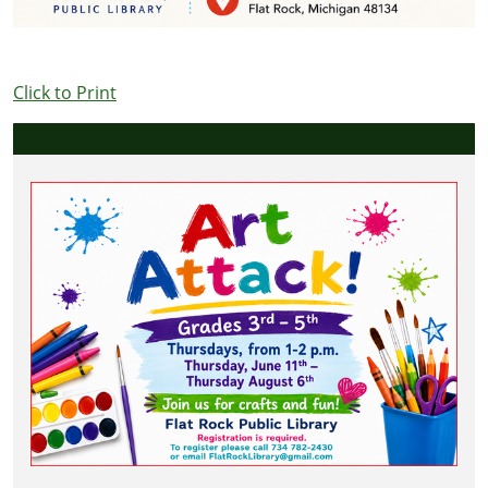
Click to Print