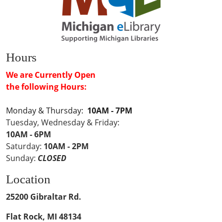
Hours
We are Currently Open
the following Hours:
Monday & Thursday:
10AM - 7PM
Tuesday, Wednesday & Friday:
10AM - 6PM
Saturday:
10AM - 2PM
Sunday:
CLOSED
Location
25200 Gibraltar Rd.
Flat Rock, MI 48134