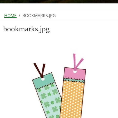
HOME
BOOKMARKS.JPG
bookmarks.jpg