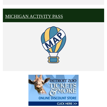
MICHIGAN ACTIVITY PASS