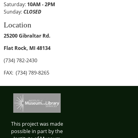
Saturday:
10AM - 2PM
Sunday:
CLOSED
Location
25200 Gibraltar Rd.
Flat Rock, MI 48134
(734) 782-2430
FAX: (734) 789-8265
This project was made
possible in part by the