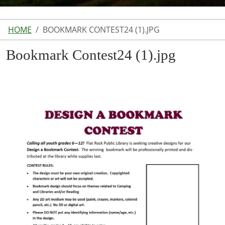
HOME
BOOKMARK CONTEST24 (1).JPG
Bookmark Contest24 (1).jpg