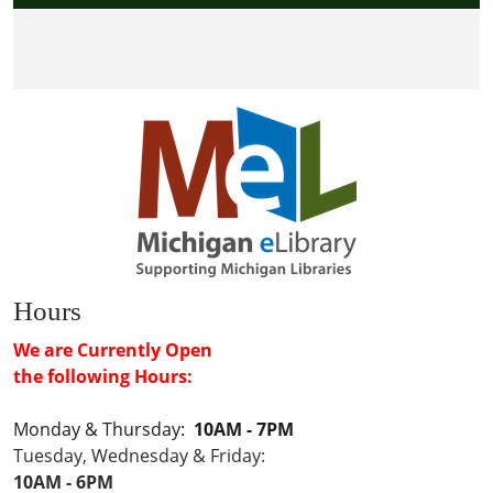
Hours
We are Currently Open
the following Hours:
Monday & Thursday:
10AM - 7PM
Tuesday, Wednesday & Friday:
10AM - 6PM