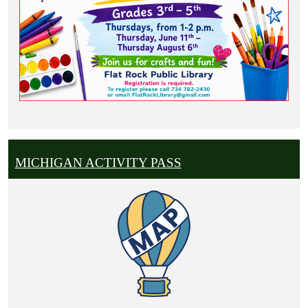
MICHIGAN ACTIVITY PASS