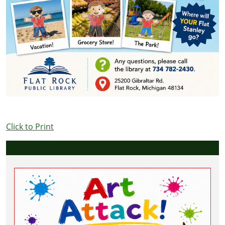
Click to Print