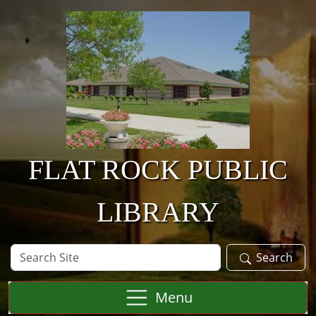
Skip to main content
FLAT ROCK PUBLIC
LIBRARY
Search
Search
Site
Menu