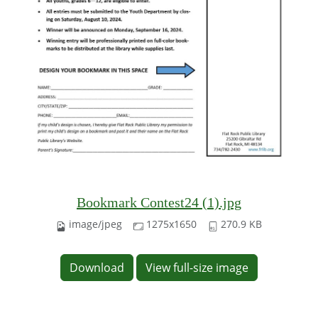
Bookmark Contest24 (1).jpg
image/jpeg
1275x1650
270.9 KB
Download
View full-size image