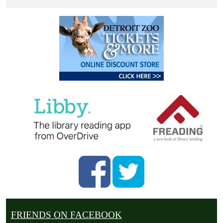
FRIENDS ON FACEBOOK