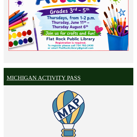
MICHIGAN ACTIVITY PASS