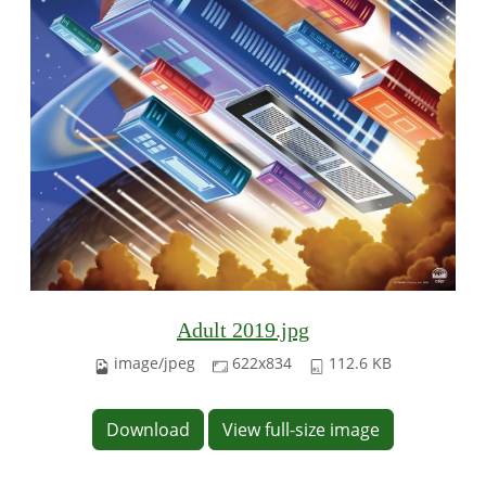
Adult 2019.jpg
image/jpeg
622x834
112.6 KB
Download
View full-size image