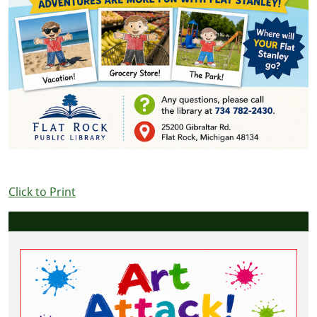
Click to Print