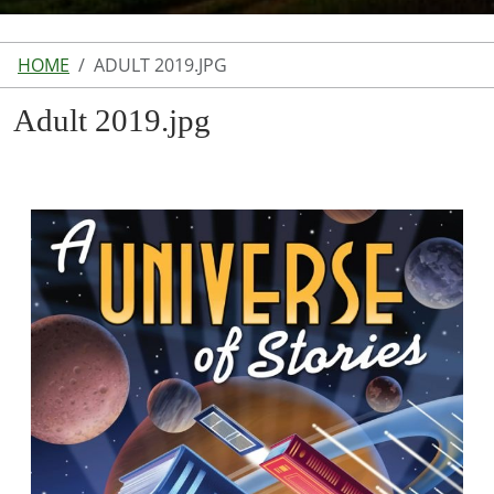
HOME
ADULT 2019.JPG
Adult 2019.jpg