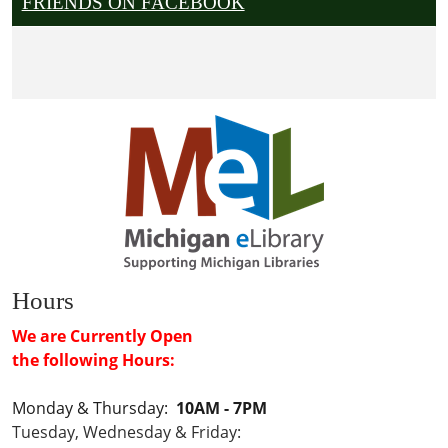
FRIENDS ON FACEBOOK
Hours
We are Currently Open
the following Hours:
Monday & Thursday:
10AM - 7PM
Tuesday, Wednesday & Friday: