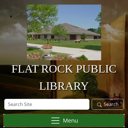
Skip to main content
FLAT ROCK PUBLIC
LIBRARY
Search
Search
Site
Menu