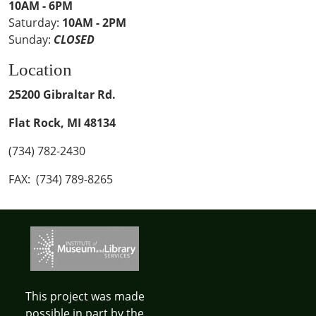
10AM - 6PM
Saturday:
10AM - 2PM
Sunday:
CLOSED
Location
25200 Gibraltar Rd.
Flat Rock, MI 48134
(734) 782-2430
FAX: (734) 789-8265
This project was made
possible in part by the