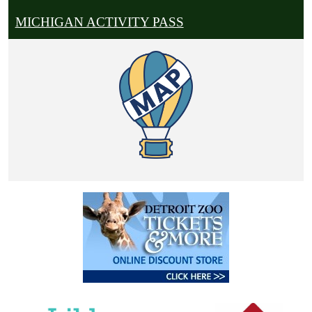
MICHIGAN ACTIVITY PASS