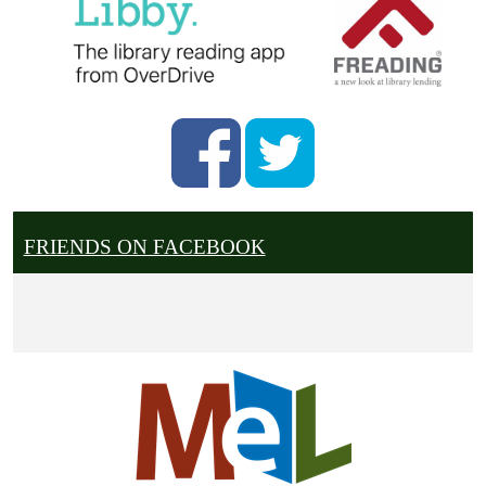
FRIENDS ON FACEBOOK