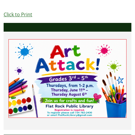
Click to Print