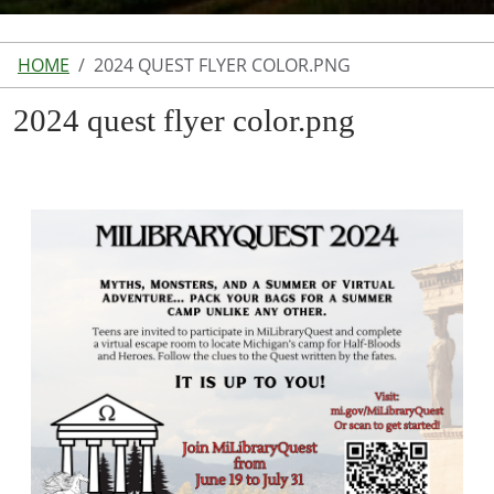
HOME
2024 QUEST FLYER COLOR.PNG
2024 quest flyer color.png