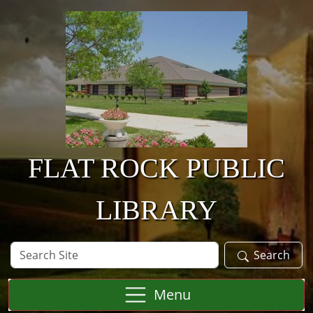
Skip to main content
FLAT ROCK PUBLIC
LIBRARY
Search
Search
Site
Menu