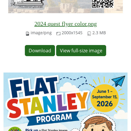
2024 quest flyer color.png
image/png
2000x1545
2.3 MB
Download
View full-size image