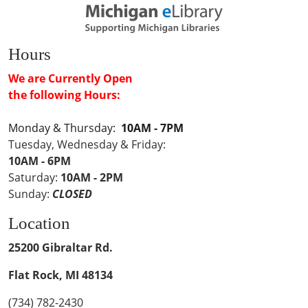
Hours
We are Currently Open
the following Hours:
Monday & Thursday:
10AM - 7PM
Tuesday, Wednesday & Friday:
10AM - 6PM
Saturday:
10AM - 2PM
Sunday:
CLOSED
Location
25200 Gibraltar Rd.
Flat Rock, MI 48134
(734) 782-2430